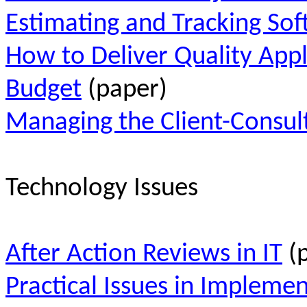
Estimating and Tracking Sof
How to Deliver Quality App
Budget
(paper)
Managing the Client-Consul
Technology Issues
After Action Reviews in IT
(p
Practical Issues in Implemen