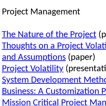
Project Management
The Nature of the Project
(p
Thoughts on a Project Volatil
and Assumptions
(paper)
Project Volatility
(presentat
System Development Method
Business: A Customization 
Mission Critical Project M