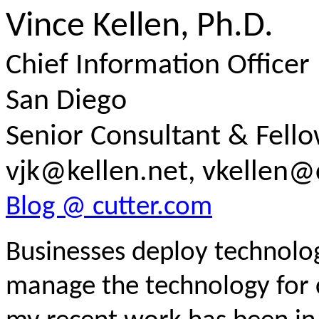
Vince Kellen, Ph.D.
Chief Information Officer (
San Diego
Senior Consultant & Fell
vjk@kellen.net, vkellen@
Blog @ cutter.com
Businesses deploy technologi
manage the technology for 