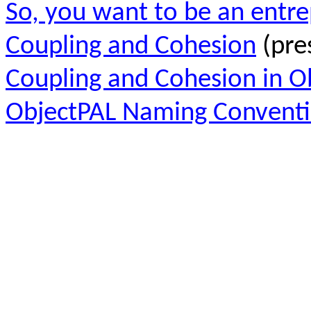
So, you want to be an entr
Coupling and Cohesion
(pre
Coupling and Cohesion in O
ObjectPAL Naming Convent