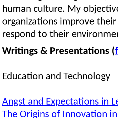
human culture. My objective
organizations improve their
respond to their environmen
Writings & Presentations (
Education and Technology
Angst and Expectations in L
The Origins of Innovation i