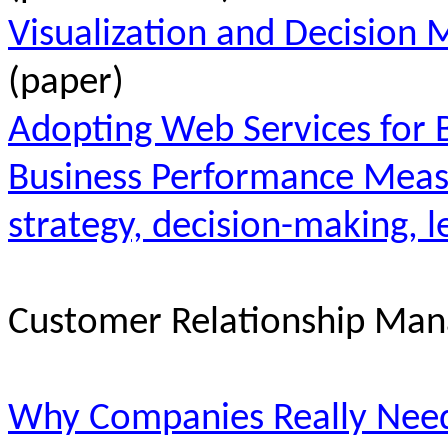
Visualization and Decision 
(paper)
Adopting Web Services for 
Business Performance Measu
strategy, decision-making, l
Customer Relationship Ma
Why Companies Really Need