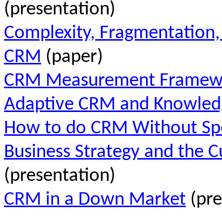
(presentation)
Complexity, Fragmentation,
CRM
(paper)
CRM Measurement Framew
Adaptive CRM and Knowled
How to do CRM Without Spe
Business Strategy and the 
(presentation)
CRM in a Down Market
(pre