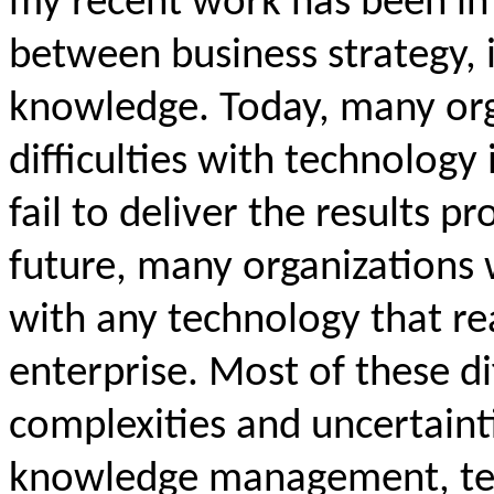
my recent work has been in
between business strategy,
knowledge. Today, many org
difficulties with technology 
fail to deliver the results p
future, many organizations 
with any technology that re
enterprise. Most of these dif
complexities and uncertainti
knowledge management, te