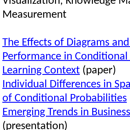
Visualization, Knowledge 
Measurement
The Effects of Diagrams and
Performance in Conditional 
Learning Context
(paper)
Individual Differences in Spa
of Conditional Probabilities
Emerging Trends in Business
(presentation)