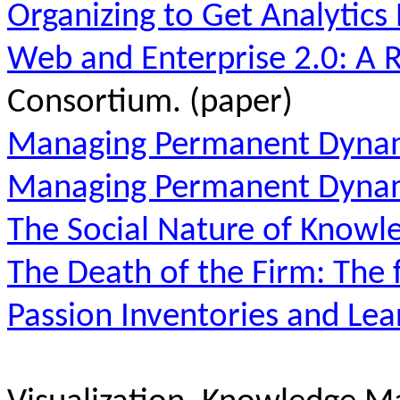
Organizing to Get Analytics 
Web and Enterprise 2.0: A 
Consortium. (paper)
Managing Permanent Dynam
Managing Permanent Dyna
The Social Nature of Knowl
The Death of the Firm: The 
Passion Inventories and Lea