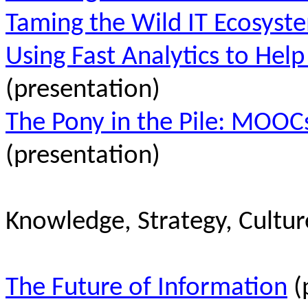
Taming the Wild IT Ecosyst
Using Fast Analytics to Hel
(presentation)
The Pony in the Pile: MOOCs
(presentation)
Knowledge, Strategy, Cultur
The Future of Information
(